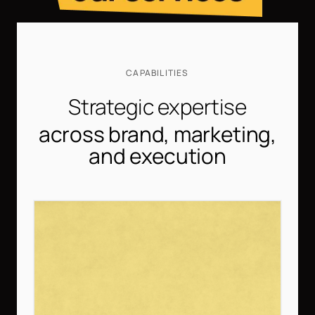
CAPABILITIES
Strategic expertise
across brand, marketing,
and execution