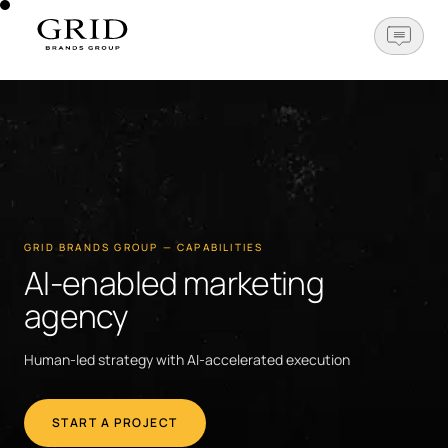
OPEN N
GRID BRANDS GROUP — CAPABILITIES
AI-enabled marketing
agency
Human-led strategy with AI-accelerated execution
START A PROJECT