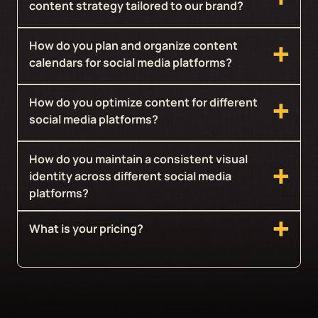
content strategy tailored to our brand?
How do you plan and organize content
calendars for social media platforms?
How do you optimize content for different
social media platforms?
How do you maintain a consistent visual
identity across different social media
platforms?
What is your pricing?