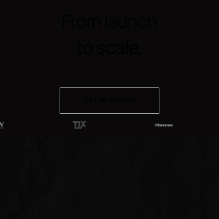
From launch
to scale.
GET IN TOUCH