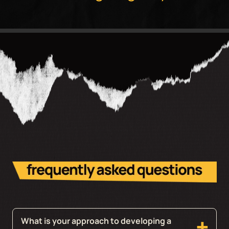
What is your approach to developing a