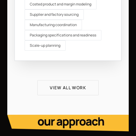
Costed product and margin modeling
Supplier and factory sourcing
Manufacturing coordination
Packaging specifications and readiness
Scale-up planning
VIEW ALL WORK