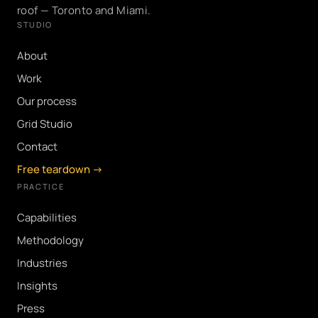
roof — Toronto and Miami.
STUDIO
About
Work
Our process
Grid Studio
Contact
Free teardown →
PRACTICE
Capabilities
Methodology
Industries
Insights
Press