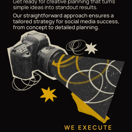
Get ready for creative planning that turns
simple ideas into standout results.
Our straightforward approach ensures a
tailored strategy for social media success,
from concept to detailed planning.
WE EXECUTE