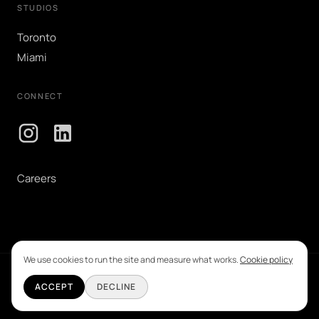
STUDIOS
Toronto
Miami
CONNECT
Careers
We use cookies to run the site and measure what works.
Cookie policy
©
2026
Grid Creative Advertising Inc. All rights reserved.
ACCEPT
DECLINE
Privacy & Cookie Policy