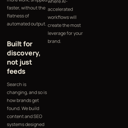
where AI-
faster, without the
accelerated
flatness of
workflows will
automated output.
create the most
leverage for your
brand.
Built for
discovery,
not just
feeds
Search is
changing, and so is
how brands get
found. We build
content and SEO
systems designed