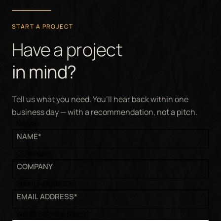
START A PROJECT
Have a project
in mind?
Tell us what you need. You’ll hear back within one
business day — with a recommendation, not a pitch.
NAME
COMPANY
EMAIL ADDRESS
WHAT DO YOU NEED?