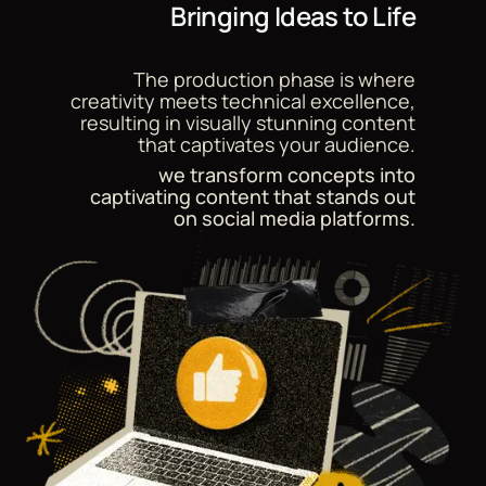
Bringing Ideas to Life
The production phase is where
creativity meets technical excellence,
resulting in visually stunning content
that captivates your audience.
we transform concepts into
captivating content that stands out
on social media platforms.