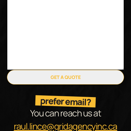
GET A QUOTE
prefer email?
You can reach us at
raul.lince@gridagencyinc.ca