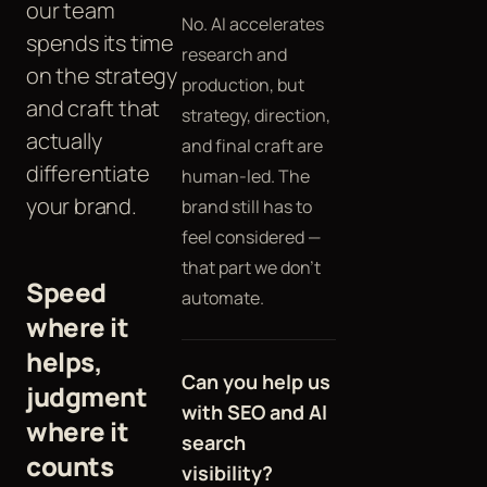
our team
No. AI accelerates
spends its time
research and
on the strategy
production, but
and craft that
strategy, direction,
actually
and final craft are
differentiate
human-led. The
your brand.
brand still has to
feel considered —
that part we don't
Speed
automate.
where it
helps,
Can you help us
judgment
with SEO and AI
where it
search
counts
visibility?