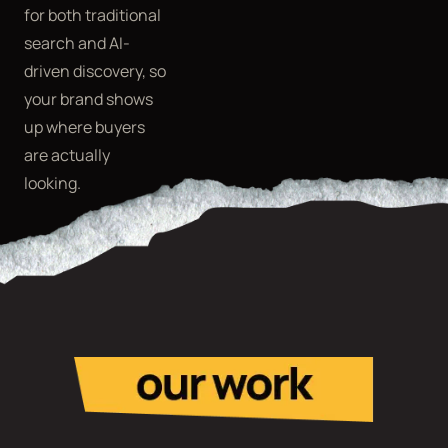
for both traditional
search and AI-
driven discovery, so
your brand shows
up where buyers
are actually
looking.