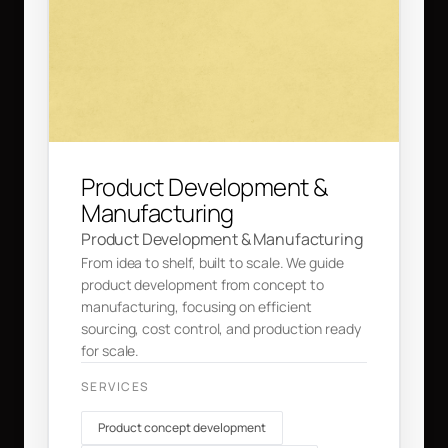
Product Development &
Manufacturing
Product Development & Manufacturing
From idea to shelf, built to scale. We guide
product development from concept to
manufacturing, focusing on efficient
sourcing, cost control, and production ready
for scale.
SERVICES
Product concept development