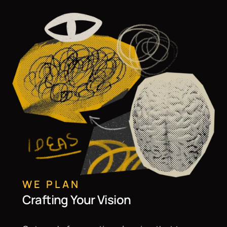
WE PLAN
Crafting Your Vision