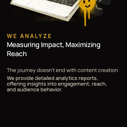
WE ANALYZE
Measuring Impact, Maximizing
Reach
The journey doesn't end with content creation
We provide detailed analytics reports,
offering insights into engagement, reach,
and audience behavior.
LET'S BUILD