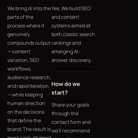
We bring AI into the
Yes. We build SEO
parts of the
and content
process where it
systems aimed at
genuinely
both classic search
compounds output
rankings and
— content
emerging AI-
variation, SEO
answer discovery.
workflows,
audience research,
How do we
and rapid iteration
start?
— while keeping
human direction
Share your goals
on the decisions
through the
that define the
contact form and
brand. The result is
we'll recommend
more work, shipped