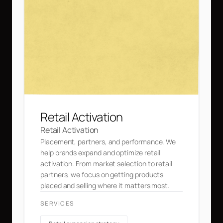
Retail Activation
Retail Activation
Placement, partners, and performance. We
help brands expand and optimize retail
activation. From market selection to retail
partners, we focus on getting products
placed and selling where it matters most.
SERVICES