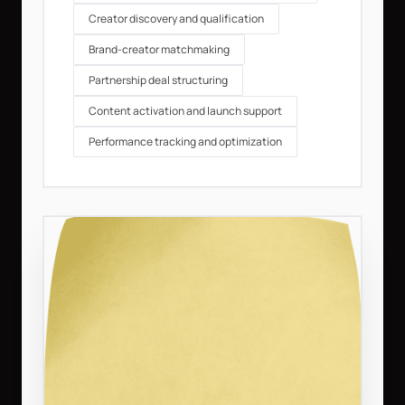
Creator discovery and qualification
Brand-creator matchmaking
Partnership deal structuring
Content activation and launch support
Performance tracking and optimization