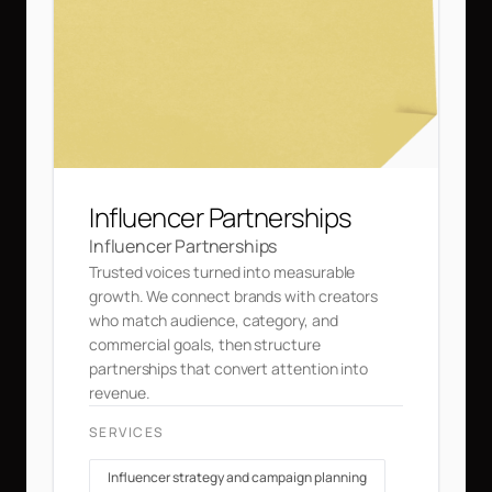
Influencer Partnerships
Influencer Partnerships
Trusted voices turned into measurable
growth. We connect brands with creators
who match audience, category, and
commercial goals, then structure
partnerships that convert attention into
revenue.
SERVICES
Influencer strategy and campaign planning