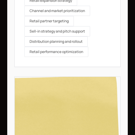
Retail expansion strategy
Channel and market prioritization
Retail partner targeting
Sell-in strategy and pitch support
Distribution planning and rollout
Retail performance optimization