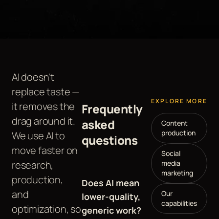
AI doesn't
replace taste —
EXPLORE MORE
it removes the
Frequently
drag around it.
asked
Content
production
We use AI to
questions
move faster on
Social
research,
media
marketing
production,
Does AI mean
and
Our
lower-quality,
capabilities
optimization, so
generic work?