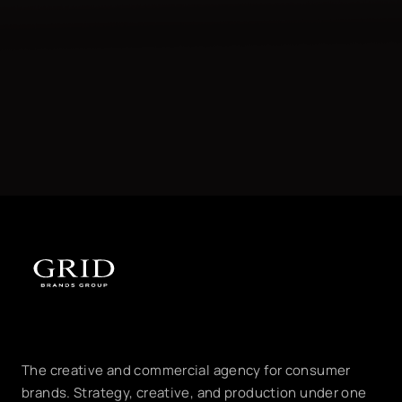
The creative and commercial agency for consumer
brands. Strategy, creative, and production under one