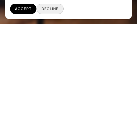
ACCEPT
DECLINE