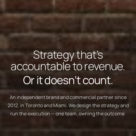
Strategy that’s
accountable to revenue.
Or it doesn’t count.
An independent brand and commercial partner since
2012, in Toronto and Miami. We design the strategy and
run the execution — one team, owning the outcome.