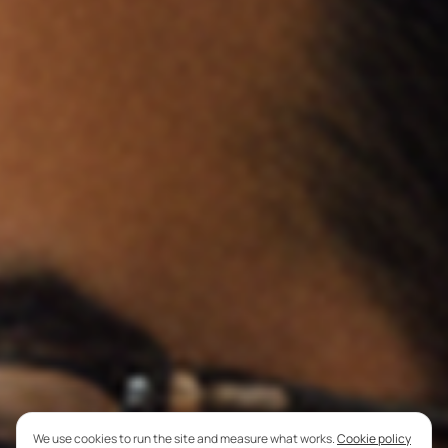
We use cookies to run the site and measure what works.
Cookie policy