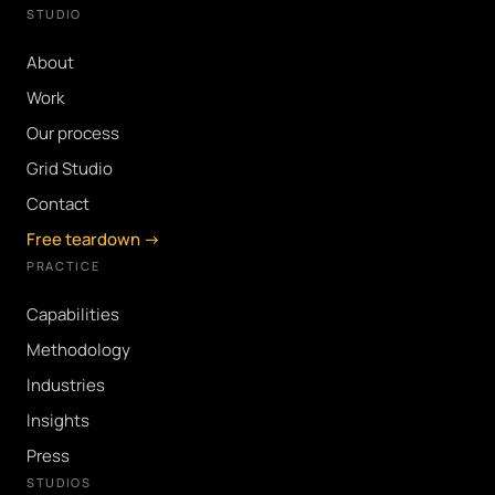
STUDIO
About
Work
Our process
Grid Studio
Contact
Free teardown →
PRACTICE
Capabilities
Methodology
Industries
Insights
Press
STUDIOS