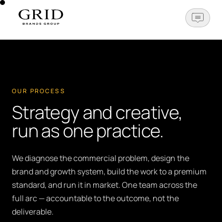
OPEN N
OUR PROCESS
Strategy and creative,
run as one practice.
We diagnose the commercial problem, design the
brand and growth system, build the work to a premium
standard, and run it in market. One team across the
full arc — accountable to the outcome, not the
deliverable.