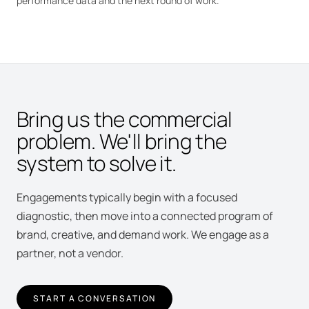
performance data and the next round of work.
Bring us the commercial
problem. We'll bring the
system to solve it.
Engagements typically begin with a focused
diagnostic, then move into a connected program of
brand, creative, and demand work. We engage as a
partner, not a vendor.
START A CONVERSATION