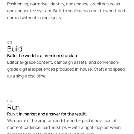
Positioning, narrative, identity, and channel architecture as
one connected system. Built to scale across paid, owned, and
earned without losing equity.
03
Build
Build the work to a premium standard.
Editorial-grade content, campaign assets, and conversion-
grade digital experiences produced in-house. Craft and speed
as a single discipline.
04
Run
Run it in market and answer for the result.
We operate the program end-to-end — paid media, social,
content cadence, partnerships — with a tight loop between