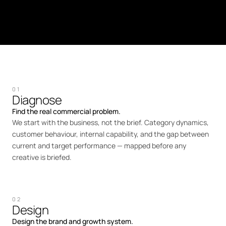
01
Diagnose
Find the real commercial problem.
We start with the business, not the brief. Category dynamics,
customer behaviour, internal capability, and the gap between
current and target performance — mapped before any
creative is briefed.
02
Design
Design the brand and growth system.