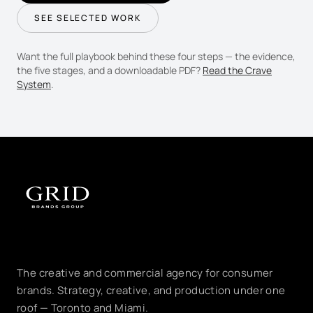
SEE SELECTED WORK
Want the full playbook behind these four steps — the evidence,
the five stages, and a downloadable PDF?
Read the Crave
System
.
The creative and commercial agency for consumer
brands. Strategy, creative, and production under one
roof — Toronto and Miami.