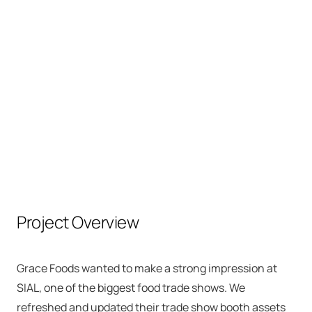
GRACE FOODS
SIAL Trade Show
Project Overview
Grace Foods wanted to make a strong impression at
SIAL, one of the biggest food trade shows. We
refreshed and updated their trade show booth assets