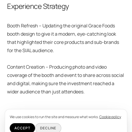
Experience Strategy
Booth Refresh – Updating the original Grace Foods
booth design to give it a modern, eye-catching look
that highlighted their core products and sub-brands
for the SIAL audience.
Content Creation – Producing photo and video
coverage of the booth and event to share across social
and digital, making sure the investment reached a
wider audience than just attendees.
We use cookies to run the site and measure what works.
Cookie policy
ACCEPT
DECLINE