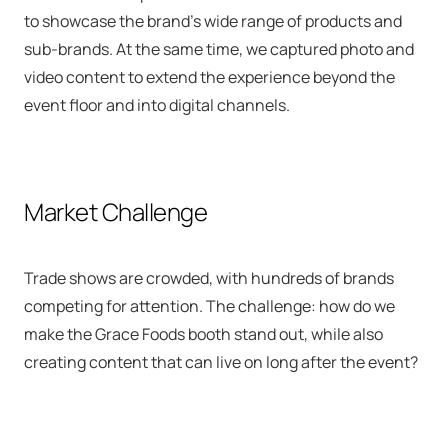
to showcase the brand’s wide range of products and
sub-brands. At the same time, we captured photo and
video content to extend the experience beyond the
event floor and into digital channels.
Market Challenge
Trade shows are crowded, with hundreds of brands
competing for attention. The challenge: how do we
make the Grace Foods booth stand out, while also
creating content that can live on long after the event?