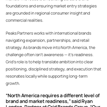
foundations and ensuring market entry strategies
are grounded in regional consumer insight and
commercial realities.
Peaks Partners works with international brands
navigating expansion, partnerships, and retail
strategy. As brands move into North America, the
challenge often isn’t awareness — it’s readiness.
Grid’s role is to help translate ambition into clear
positioning, disciplined strategy, and execution that
resonates locally while supporting long-term
growth.
“North America requires a different level of
brand and market readiness,” said Ryan
Landen, Partner at Grid Brands Group. “Our