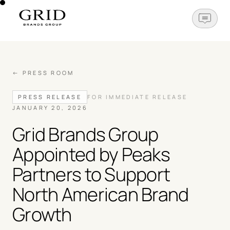
OPEN N
← PRESS ROOM
PRESS RELEASE
FOR IMMEDIATE RELEASE
JANUARY 20, 2026
Grid Brands Group
Appointed by Peaks
Partners to Support
North American Brand
Growth