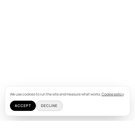
We use cookies to run the site and measure what works.
Cookie policy
ACCEPT
DECLINE