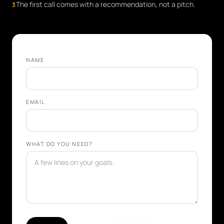
The first call comes with a recommendation, not a pitch.
3
NAME
EMAIL
WHAT DO YOU NEED?