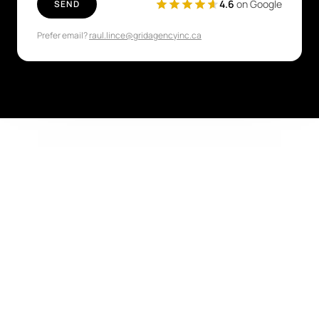
4.6
on Google
SEND
Prefer email?
raul.lince@gridagencyinc.ca