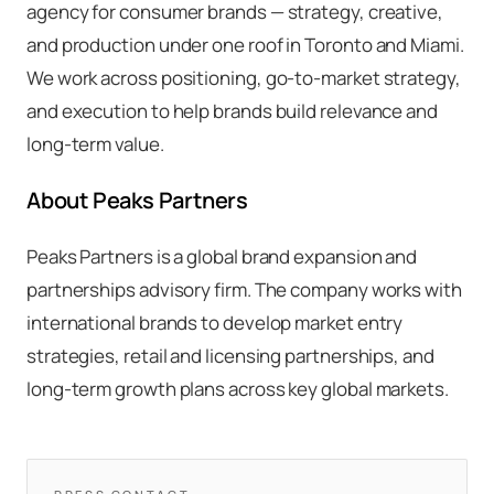
agency for consumer brands — strategy, creative,
and production under one roof in Toronto and Miami.
We work across positioning, go-to-market strategy,
and execution to help brands build relevance and
long-term value.
About Peaks Partners
Peaks Partners is a global brand expansion and
partnerships advisory firm. The company works with
international brands to develop market entry
strategies, retail and licensing partnerships, and
long-term growth plans across key global markets.