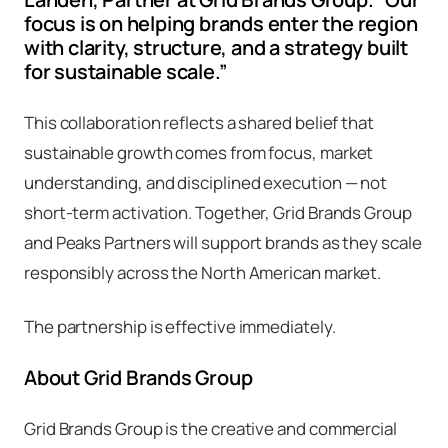
focus is on helping brands enter the region
with clarity, structure, and a strategy built
for sustainable scale.”
This collaboration reflects a shared belief that
sustainable growth comes from focus, market
understanding, and disciplined execution — not
short-term activation. Together, Grid Brands Group
and Peaks Partners will support brands as they scale
responsibly across the North American market.
The partnership is effective immediately.
About Grid Brands Group
Grid Brands Group is the creative and commercial