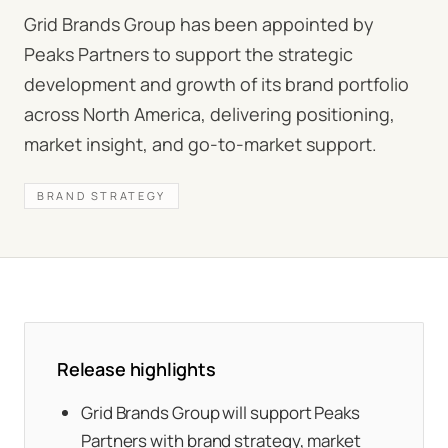
Grid Brands Group has been appointed by
Peaks Partners to support the strategic
development and growth of its brand portfolio
across North America, delivering positioning,
market insight, and go-to-market support.
BRAND STRATEGY
Release highlights
Grid Brands Group will support Peaks
Partners with brand strategy, market