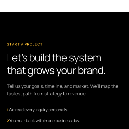
START A PROJECT
Let’s build the system
that grows your brand.
Tell us your goals, timeline, and market. We’ll map the
fastest path from strategy to revenue.
We read every inquiry personally.
1
You hear back within one business day.
2