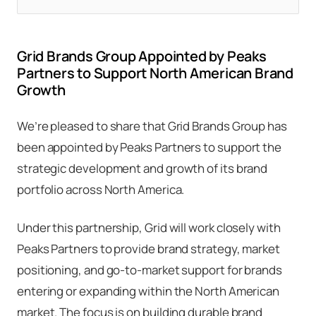
Grid Brands Group Appointed by Peaks
Partners to Support North American Brand
Growth
We’re pleased to share that Grid Brands Group has
been appointed by Peaks Partners to support the
strategic development and growth of its brand
portfolio across North America.
Under this partnership, Grid will work closely with
Peaks Partners to provide brand strategy, market
positioning, and go-to-market support for brands
entering or expanding within the North American
market. The focus is on building durable brand