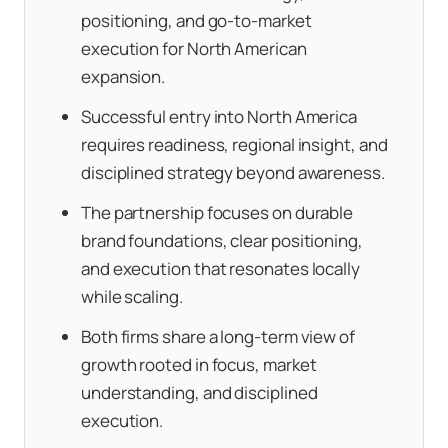
positioning, and go-to-market
execution for North American
expansion.
Successful entry into North America
requires readiness, regional insight, and
disciplined strategy beyond awareness.
The partnership focuses on durable
brand foundations, clear positioning,
and execution that resonates locally
while scaling.
Both firms share a long-term view of
growth rooted in focus, market
understanding, and disciplined
execution.