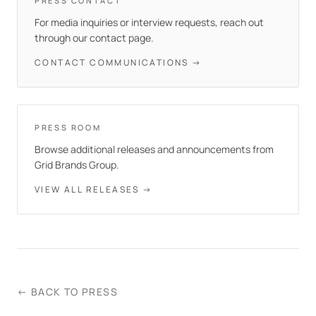
PRESS CONTACT
For media inquiries or interview requests, reach out
through our contact page.
CONTACT COMMUNICATIONS →
PRESS ROOM
Browse additional releases and announcements from
Grid Brands Group.
VIEW ALL RELEASES →
← BACK TO PRESS