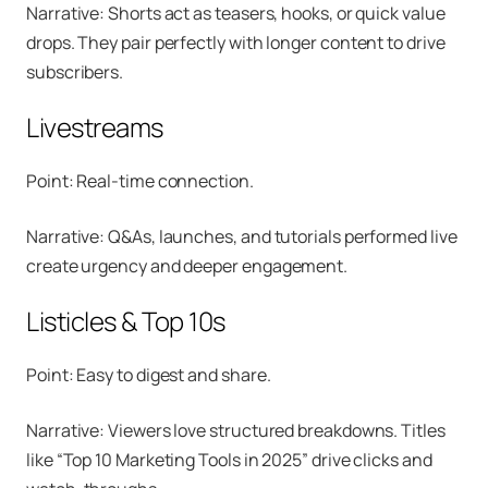
Narrative: Shorts act as teasers, hooks, or quick value
drops. They pair perfectly with longer content to drive
subscribers.
Livestreams
Point: Real-time connection.
Narrative: Q&As, launches, and tutorials performed live
create urgency and deeper engagement.
Listicles & Top 10s
Point: Easy to digest and share.
Narrative: Viewers love structured breakdowns. Titles
like “Top 10 Marketing Tools in 2025” drive clicks and