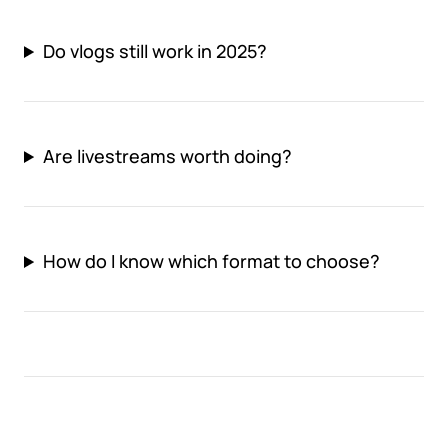
Do vlogs still work in 2025?
Are livestreams worth doing?
How do I know which format to choose?