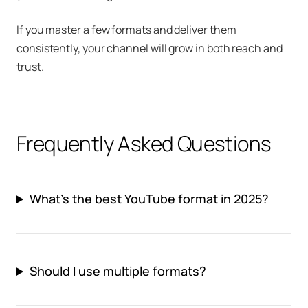
If you master a few formats and deliver them
consistently, your channel will grow in both reach and
trust.
Frequently Asked Questions
What’s the best YouTube format in 2025?
Should I use multiple formats?