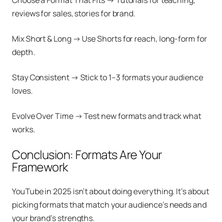
Choose a Format That Fits → Tutorials for teaching,
reviews for sales, stories for brand.
Mix Short & Long → Use Shorts for reach, long-form for
depth.
Stay Consistent → Stick to 1–3 formats your audience
loves.
Evolve Over Time → Test new formats and track what
works.
Conclusion: Formats Are Your
Framework
YouTube in 2025 isn’t about doing everything. It’s about
picking formats that match your audience’s needs and
your brand’s strengths.