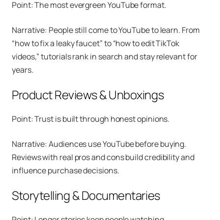
Point: The most evergreen YouTube format.
Narrative: People still come to YouTube to learn. From
“how to fix a leaky faucet” to “how to edit TikTok
videos,” tutorials rank in search and stay relevant for
years.
Product Reviews & Unboxings
Point: Trust is built through honest opinions.
Narrative: Audiences use YouTube before buying.
Reviews with real pros and cons build credibility and
influence purchase decisions.
Storytelling & Documentaries
Point: Longer stories keep people watching.