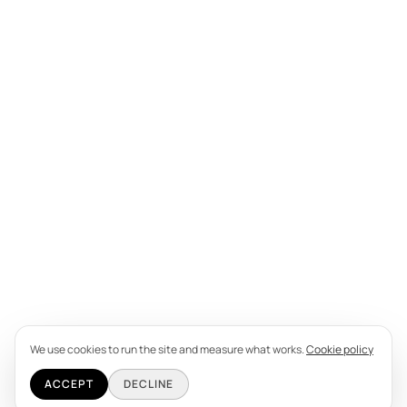
We use cookies to run the site and measure what works.
Cookie policy
ACCEPT
DECLINE