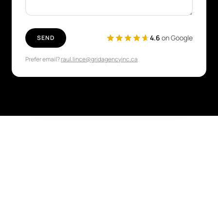
4.6
on Google
SEND
Prefer email?
raul.lince@gridagencyinc.ca