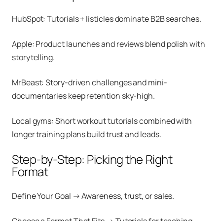
HubSpot: Tutorials + listicles dominate B2B searches.
Apple: Product launches and reviews blend polish with
storytelling.
MrBeast: Story-driven challenges and mini-
documentaries keep retention sky-high.
Local gyms: Short workout tutorials combined with
longer training plans build trust and leads.
Step-by-Step: Picking the Right
Format
Define Your Goal → Awareness, trust, or sales.