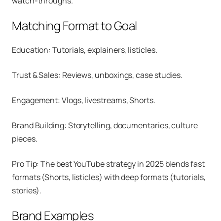
watch-throughs.
Matching Format to Goal
Education: Tutorials, explainers, listicles.
Trust & Sales: Reviews, unboxings, case studies.
Engagement: Vlogs, livestreams, Shorts.
Brand Building: Storytelling, documentaries, culture
pieces.
Pro Tip: The best YouTube strategy in 2025 blends fast
formats (Shorts, listicles) with deep formats (tutorials,
stories).
Brand Examples