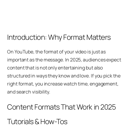
Introduction: Why Format Matters
On YouTube, the format of your video is just as
important as the message. In 2025, audiences expect
content that is not only entertaining but also
structured in ways they know and love. If you pick the
right format, you increase watch time, engagement,
and search visibility.
Content Formats That Work in 2025
Tutorials & How-Tos