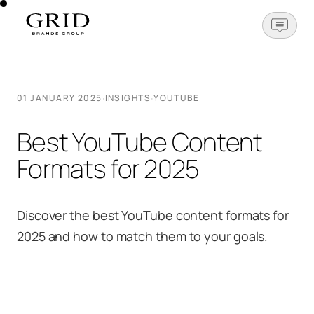
OPEN N
·
·
01 JANUARY 2025
INSIGHTS
YOUTUBE
Best YouTube Content
Formats for 2025
Discover the best YouTube content formats for
2025 and how to match them to your goals.