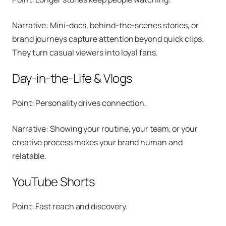
Narrative: Mini-docs, behind-the-scenes stories, or
brand journeys capture attention beyond quick clips.
They turn casual viewers into loyal fans.
Day-in-the-Life & Vlogs
Point: Personality drives connection.
Narrative: Showing your routine, your team, or your
creative process makes your brand human and
relatable.
YouTube Shorts
Point: Fast reach and discovery.