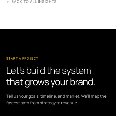
← BACK TO ALL INSIGHTS
START A PROJECT
Let’s build the system
that grows your brand.
Tell us your goals, timeline, and market. We’ll map the
fastest path from strategy to revenue.