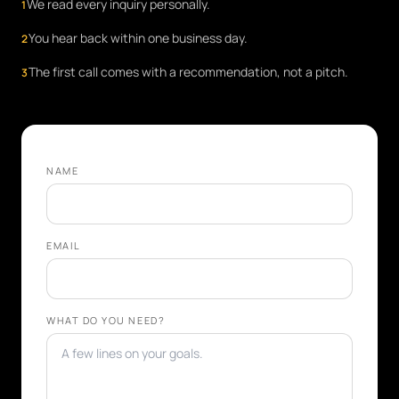
We read every inquiry personally.
1
You hear back within one business day.
2
The first call comes with a recommendation, not a pitch.
3
NAME
EMAIL
WHAT DO YOU NEED?